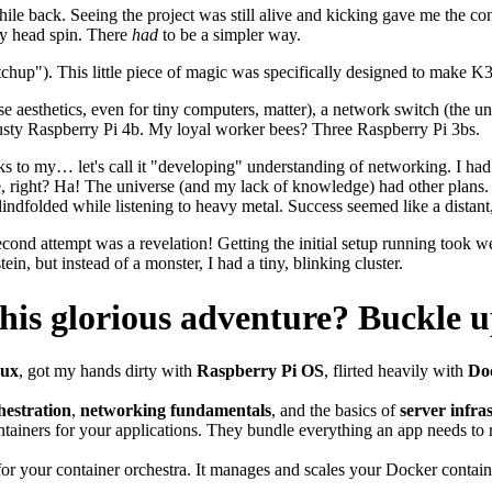
le back. Seeing the project was still alive and kicking gave me the con
my head spin. There
had
to be a simpler way.
chup"). This little piece of magic was specifically designed to make K3
se aesthetics, even for tiny computers, matter), a network switch (the
usty Raspberry Pi 4b. My loyal worker bees? Three Raspberry Pi 3bs.
s to my… let's call it "developing" understanding of networking. I had 
, right? Ha! The universe (and my lack of knowledge) had other plans. Le
 blindfolded while listening to heavy metal. Success seemed like a distan
ond attempt was a revelation! Getting the initial setup running took 
tein, but instead of a monster, I had a tiny, blinking cluster.
this glorious adventure? Buckle u
nux
, got my hands dirty with
Raspberry Pi OS
, flirted heavily with
Do
hestration
,
networking fundamentals
, and the basics of
server infra
tainers for your applications. They bundle everything an app needs to
for your container orchestra. It manages and scales your Docker containe