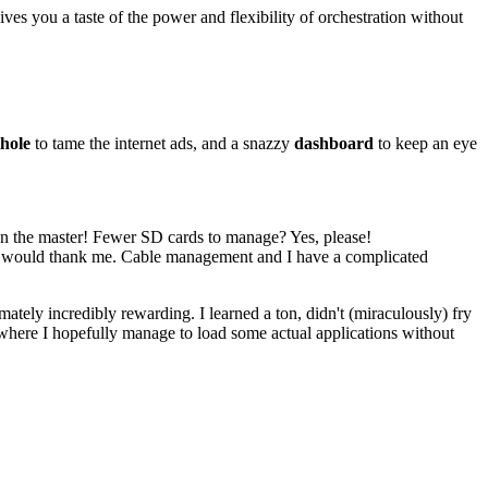
es you a taste of the power and flexibility of orchestration without
hole
to tame the internet ads, and a snazzy
dashboard
to keep an eye
 on the master! Fewer SD cards to manage? Yes, please!
ty would thank me. Cable management and I have a complicated
ately incredibly rewarding. I learned a ton, didn't (miraculously) fry
, where I hopefully manage to load some actual applications without