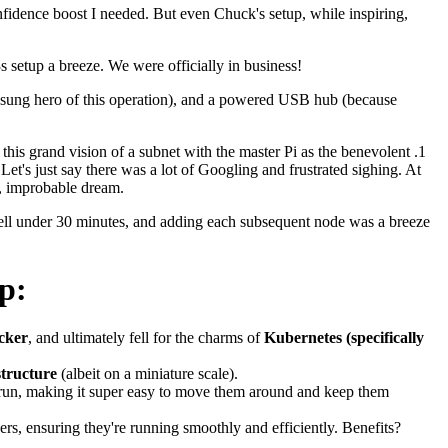
fidence boost I needed. But even Chuck's setup, while inspiring,
s setup a breeze. We were officially in business!
 unsung hero of this operation), and a powered USB hub (because
this grand vision of a subnet with the master Pi as the benevolent .1
t's just say there was a lot of Googling and frustrated sighing. At
t, improbable dream.
well under 30 minutes, and adding each subsequent node was a breeze
p:
cker
, and ultimately fell for the charms of
Kubernetes (specifically
structure
(albeit on a miniature scale).
 run, making it super easy to move them around and keep them
rs, ensuring they're running smoothly and efficiently. Benefits?