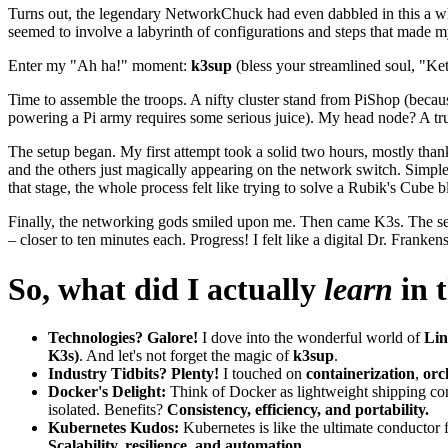
Turns out, the legendary NetworkChuck had even dabbled in this a whi
seemed to involve a labyrinth of configurations and steps that made 
Enter my "Ah ha!" moment:
k3sup
(bless your streamlined soul, "Ket
Time to assemble the troops. A nifty cluster stand from PiShop (becau
powering a Pi army requires some serious juice). My head node? A tr
The setup began. My first attempt took a solid two hours, mostly thank
and the others just magically appearing on the network switch. Simple
that stage, the whole process felt like trying to solve a Rubik's Cube
Finally, the networking gods smiled upon me. Then came K3s. The sec
– closer to ten minutes each. Progress! I felt like a digital Dr. Frankens
So, what did I actually
learn
in 
Technologies? Galore!
I dove into the wonderful world of
Li
K3s)
. And let's not forget the magic of
k3sup
.
Industry Tidbits? Plenty!
I touched on
containerization
,
orc
Docker's Delight:
Think of Docker as lightweight shipping con
isolated. Benefits?
Consistency, efficiency, and portability.
Kubernetes Kudos:
Kubernetes is like the ultimate conductor 
Scalability, resilience, and automation.