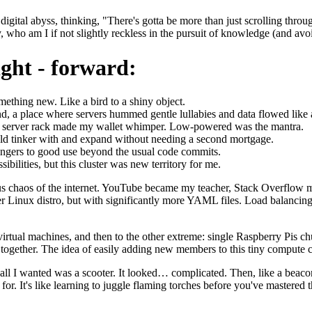
digital abyss, thinking, "There's gotta be more than just scrolling throu
y, who am I if not slightly reckless in the pursuit of knowledge (and avoid
ght - forward:
ething new. Like a bird to a shiny object.
, a place where servers hummed gentle lullabies and data flowed like a ma
ry server rack made my wallet whimper. Low-powered was the mantra.
ld tinker with and expand without needing a second mortgage.
ingers to good use beyond the usual code commits.
ibilities, but this cluster was new territory for me.
ous chaos of the internet. YouTube became my teacher, Stack Overflow 
ter Linux distro, but with significantly more YAML files. Load balanc
 virtual machines, and then to the other extreme: single Raspberry Pi
ing together. The idea of easily adding new members to this tiny compu
en all I wanted was a scooter. It looked… complicated. Then, like a bea
or. It's like learning to juggle flaming torches before you've mastered