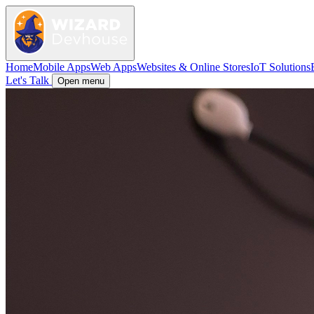
Home
Mobile Apps
Web Apps
Websites & Online Stores
IoT Solutions
Let's Talk
Open menu