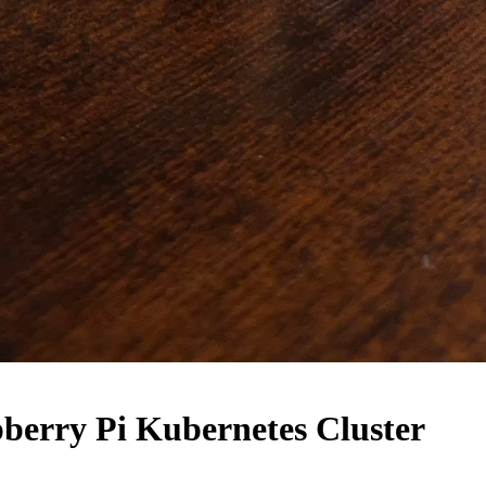
pberry Pi Kubernetes Cluster