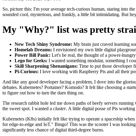
So, picture this: I'm your average tech-curious human, staring into the 
sounded cool, mysterious, and frankly, a little bit intimidating. But he
My "Why?" list was pretty strai
New Tech Shiny Syndrome:
My brain just craved learning som
Homelab Dreams:
I envisioned my own little digital playground
Power Bill Panic:
Let's be real, the thought of a power-hung
Lego for Geeks:
I wanted something modular, something I cou
Skill Sharpening Shenanigans:
Time to put those developer f
Pi-Curious:
I love working with Raspberry Pis and all their poss
And like any good developer facing a problem, I dove into the glori
debates. Kubernetes? Portainer? Komodo? It felt like choosing a star
to figure out how to turn the darn thing on.
The research rabbit hole led me down paths of beefy servers running
the sweet spot. I wanted a
cluster
. A little digital posse of Pis work
Kubernetes (K8s) initially felt like trying to operate a spaceship wh
for edge-to-edge and IoT." Bingo! This was the scooter I was looking f
significantly less chance of digital third-degree burns.