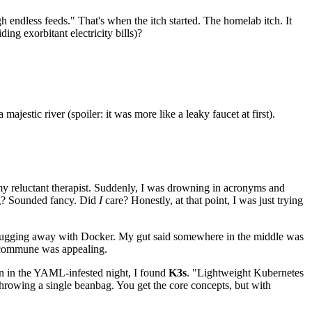
gh endless feeds." That's when the itch started. The homelab itch. It
ing exorbitant electricity bills)?
jestic river (spoiler: it was more like a leaky faucet at first).
my reluctant therapist. Suddenly, I was drowning in acronyms and
ing? Sounded fancy. Did
I
care? Honestly, at that point, I was just trying
s chugging away with Docker. My gut said somewhere in the middle was
te commune was appealing.
con in the YAML-infested night, I found
K3s
. "Lightweight Kubernetes
 throwing a single beanbag. You get the core concepts, but with