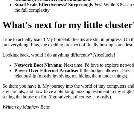
Small Scale Effectiveness? Surprisingly Yes!
While K8s can se
the full complexity.
What's next for my little cluster
Time to actually
use
it! My homelab dreams are still in progress. On t
on everything. Plus, the exciting prospect of finally hosting some
tes
Looking back, would I do anything differently? Absolutely!
Network Boot Nirvana:
Next time, I'd love to explore networ
Power Over Ethernet Paradise:
If the budget allowed, PoE h
relationship (mostly involving me hiding them under things).
So there you have it. My journey into the world of tiny computers and 
any circuits, and now have a blinking, buzzing testament to my slightl
setting the house on fire (figuratively, of course… mostly).
Written by Matthew Betts