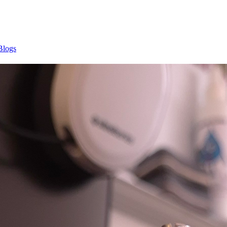
Blogs