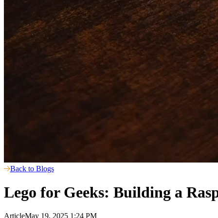
Back to Blogs
Lego for Geeks: Building a Ras
Article
May 19, 2025 1:24 PM