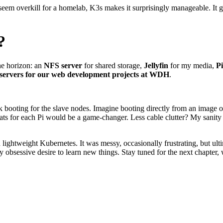
em overkill for a homelab, K3s makes it surprisingly manageable. It giv
?
he horizon: an
NFS server
for shared storage,
Jellyfin
for my media,
Pi
t servers for our web development projects at WDH
.
k booting for the slave nodes. Imagine booting directly from an image
ats for each Pi would be a game-changer. Less cable clutter? My sani
lightweight Kubernetes. It was messy, occasionally frustrating, but ultim
y obsessive desire to learn new things. Stay tuned for the next chapter