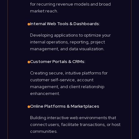
for recurring revenue models and broad
market reach.
Internal Web Tools & Dashboards:
Developing applications to optimize your
internal operations, reporting, project
management, and data visualization.
Customer Portals & CRMs:
Creating secure, intuitive platforms for
customer self-service, account
management, and client relationship
enhancement.
Online Platforms & Marketplaces
Building interactive web environments that
connect users, facilitate transactions, or host
communities.