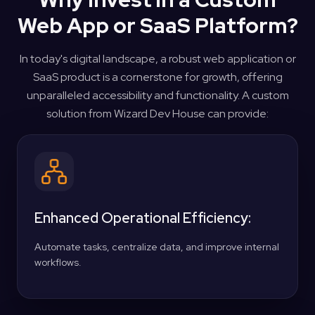
Web App or SaaS Platform?
In today's digital landscape, a robust web application or
SaaS product is a cornerstone for growth, offering
unparalleled accessibility and functionality. A custom
solution from Wizard Dev House can provide:
Enhanced Operational Efficiency:
Automate tasks, centralize data, and improve internal
workflows.