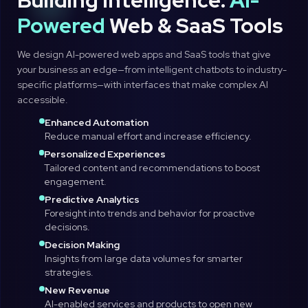
Building Intelligence:
AI-
Powered
Web & SaaS Tools
We design AI-powered web apps and SaaS tools that give
your business an edge—from intelligent chatbots to industry-
specific platforms—with interfaces that make complex AI
accessible.
Enhanced Automation
Reduce manual effort and increase efficiency.
Personalized Experiences
Tailored content and recommendations to boost
engagement.
Predictive Analytics
Foresight into trends and behavior for proactive
decisions.
Decision Making
Insights from large data volumes for smarter
strategies.
New Revenue
AI-enabled services and products to open new