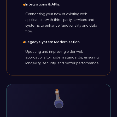
Integrations & APIs:
Connecting your new or existing web
applications with third-party services and
systems to enhance functionality and data
flow.
Legacy System Modernization:
Updating and improving older web
applications to modern standards, ensuring
longevity, security, and better performance.