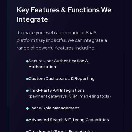
Key Features & Functions We
Integrate
To make your web application or SaaS
platform truly impactful, we can integrate a
range of powerful features, including:
Secure User Authentication &
Authorization
Custom Dashboards & Reporting
Third-Party API Integrations
(payment gateways, CRM, marketing tools)
User & Role Management
Advanced Search & Filtering Capabilities
Data Import/Export Functionality