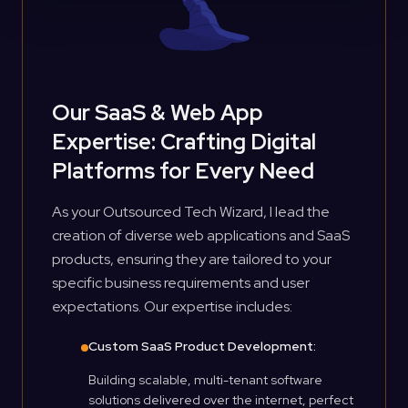
Our SaaS & Web App
Expertise: Crafting Digital
Platforms for Every Need
As your Outsourced Tech Wizard, I lead the
creation of diverse web applications and SaaS
products, ensuring they are tailored to your
specific business requirements and user
expectations. Our expertise includes:
Custom SaaS Product Development:
Building scalable, multi-tenant software
solutions delivered over the internet, perfect