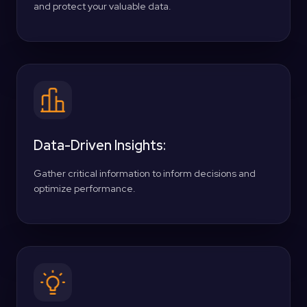
and protect your valuable data.
Data-Driven Insights:
Gather critical information to inform decisions and
optimize performance.