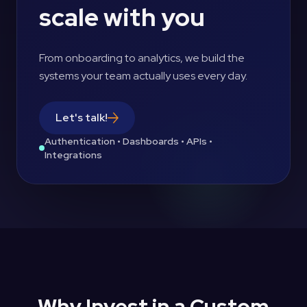
scale with you
From onboarding to analytics, we build the
systems your team actually uses every day.
Let's talk!
Authentication • Dashboards • APIs •
Integrations
Why Invest in a Custom