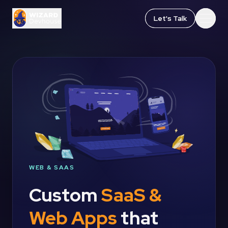
Let's Talk
Let's Talk
Open
Open
WEB & SAAS
Custom
SaaS &
Web Apps
that