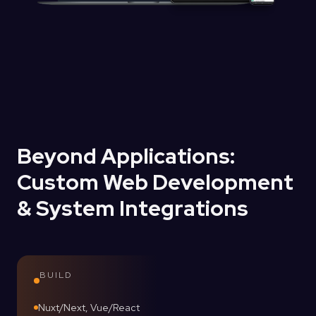
Beyond Applications:
Custom Web Development
& System Integrations
BUILD
Nuxt/Next, Vue/React