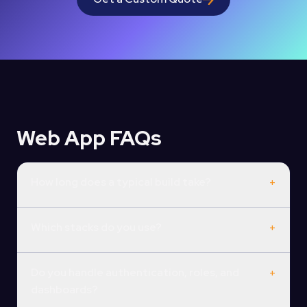
Web App FAQs
How long does a typical build take?
+
Which stacks do you use?
+
Do you handle authentication, roles, and
+
dashboards?