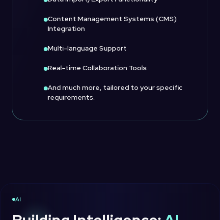
Content Management Systems (CMS)
Integration
Multi-language Support
Real-time Collaboration Tools
And much more, tailored to your specific
requirements.
AI