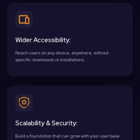
Wider Accessibility:
Reach users on any device, anywhere, without
specific downloads or installations.
Scalability & Security:
Build a foundation that can grow with your user base