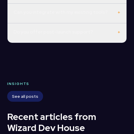
Can you integrate with my existing tools?
+
Do you offer post-launch support?
+
INSIGHTS
See all posts
Recent articles from
Wizard Dev House