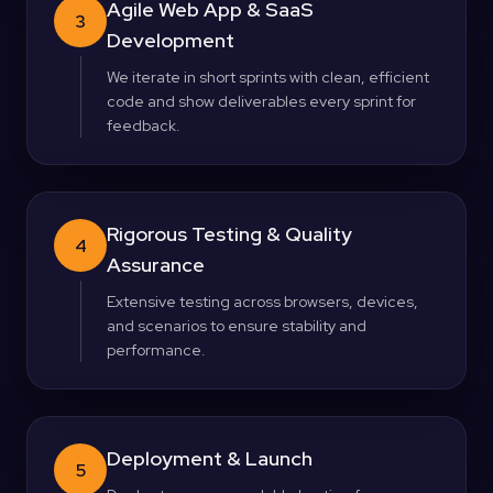
Agile Web App & SaaS
3
Development
We iterate in short sprints with clean, efficient
code and show deliverables every sprint for
feedback.
Rigorous Testing & Quality
4
Assurance
Extensive testing across browsers, devices,
and scenarios to ensure stability and
performance.
Deployment & Launch
5