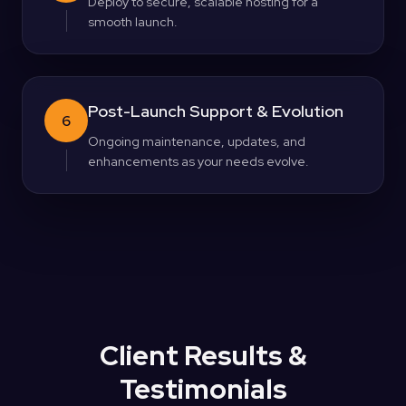
Deploy to secure, scalable hosting for a
smooth launch.
Post-Launch Support & Evolution
6
Ongoing maintenance, updates, and
enhancements as your needs evolve.
Client Results &
Testimonials