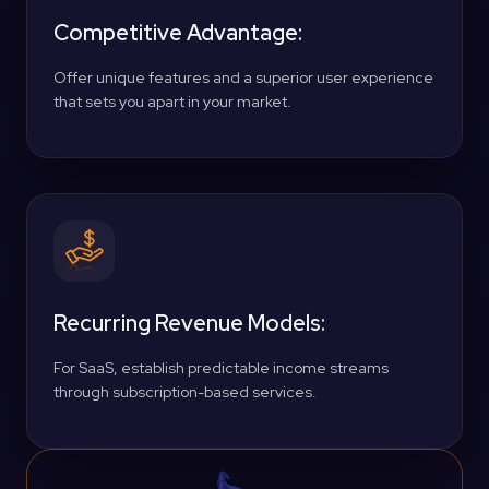
Competitive Advantage:
Offer unique features and a superior user experience
that sets you apart in your market.
Recurring Revenue Models:
For SaaS, establish predictable income streams
through subscription-based services.