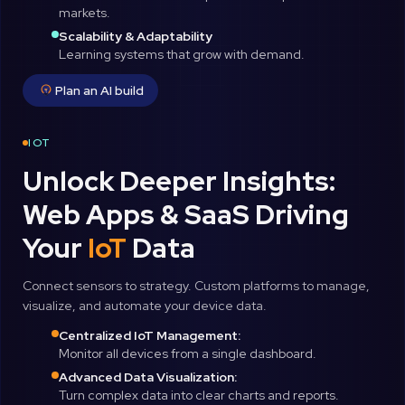
markets.
Scalability & Adaptability
Learning systems that grow with demand.
Plan an AI build
IOT
Unlock Deeper Insights:
Web Apps & SaaS Driving
Your
IoT
Data
Connect sensors to strategy. Custom platforms to manage,
visualize, and automate your device data.
Centralized IoT Management:
Monitor all devices from a single dashboard.
Advanced Data Visualization:
Turn complex data into clear charts and reports.