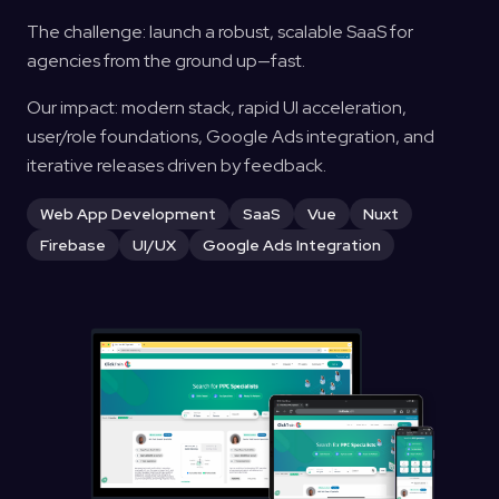
The challenge: launch a robust, scalable SaaS for
agencies from the ground up—fast.
Our impact: modern stack, rapid UI acceleration,
user/role foundations, Google Ads integration, and
iterative releases driven by feedback.
Web App Development
SaaS
Vue
Nuxt
Firebase
UI/UX
Google Ads Integration