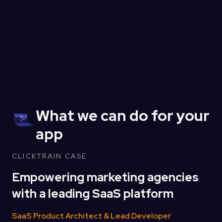
What we can do for your
app
CLICKTRAIN CASE
Empowering marketing agencies
with a leading SaaS platform
SaaS Product Architect & Lead Developer