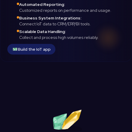
Automated Reporting:
Customized reports on performance and usage.
Business System Integrations:
Connect IoT data to CRM/ERP/BI tools.
Scalable Data Handling:
Collect and process high volumes reliably.
Build the IoT app