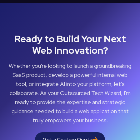
Ready to Build Your Next
Web Innovation?
Whether you're looking to launch a groundbreaking
SaaS product, develop a powerful internal web
tool, or integrate AI into your platform, let's
collaborate. As your Outsourced Tech Wizard, I'm
ready to provide the expertise and strategic
guidance needed to build a web application that
truly empowers your business.
Get a Custom Quote