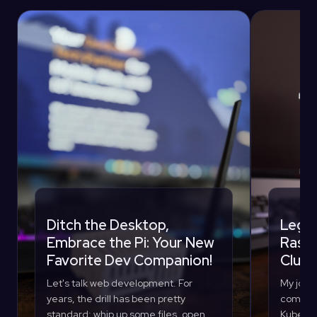
Ditch the Desktop,
Lego 
Embrace the Pi: Your New
Raspb
Favorite Dev Companion!
Clust
Let's talk web development. For
My journ
years, the drill has been pretty
compute
standard: whip up some files, open
Kuberne