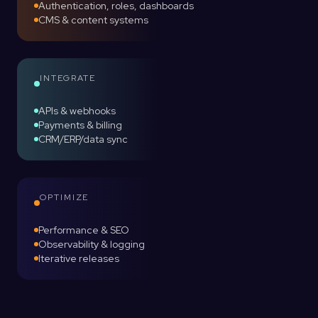
Authentication, roles, dashboards
CMS & content systems
INTEGRATE
APIs & webhooks
Payments & billing
CRM/ERP/data sync
OPTIMIZE
Performance & SEO
Observability & logging
Iterative releases