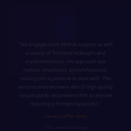
“We engaged with Matt to support us with
a variety of frontend redesigns and
implementations. His approach was
mature, structured, and professional,
making him a pleasure to work with. The
services provided were also of high quality.
I would gladly recommend him to anyone
requiring a frontend specialist.”
Jevon Coffin-Grey
CTO- Arrel Technology