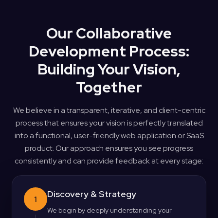
Our Collaborative
Development Process:
Building Your Vision,
Together
We believe in a transparent, iterative, and client-centric
process that ensures your vision is perfectly translated
into a functional, user-friendly web application or SaaS
product. Our approach ensures you see progress
consistently and can provide feedback at every stage:
Discovery & Strategy
1
We begin by deeply understanding your