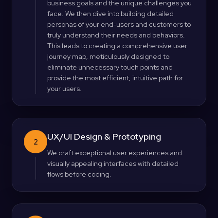
business goals and the unique challenges you
face. We then dive into building detailed
personas of your end-users and customers to
truly understand their needs and behaviors.
This leads to creating a comprehensive user
journey map, meticulously designed to
eliminate unnecessary touch points and
provide the most efficient, intuitive path for
your users.
UX/UI Design & Prototyping
2
We craft exceptional user experiences and
visually appealing interfaces with detailed
flows before coding.