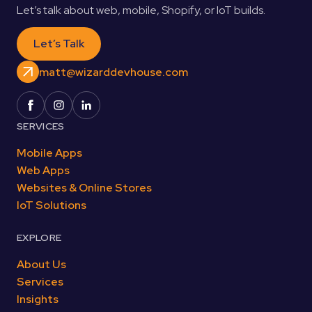
Let’s talk about web, mobile, Shopify, or IoT builds.
Let’s Talk
matt@wizarddevhouse.com
SERVICES
Mobile Apps
Web Apps
Websites & Online Stores
IoT Solutions
EXPLORE
About Us
Services
Insights