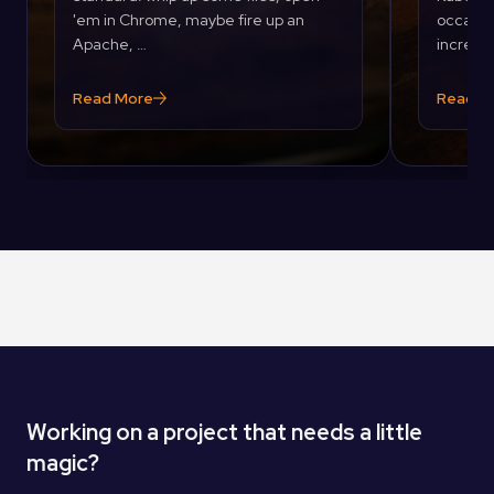
'em in Chrome, maybe fire up an
occasion
Apache, …
incredib
Read More
Read M
Working on a project that needs a little
magic?