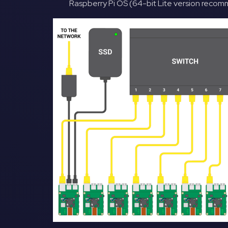
Raspberry Pi OS (64-bit Lite version rec