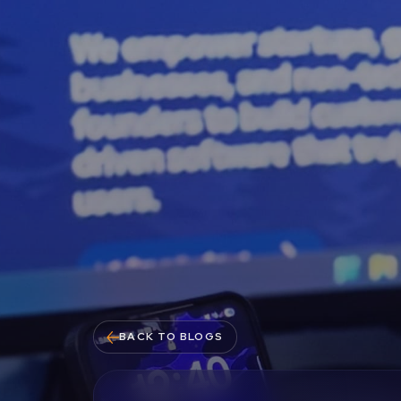
BACK TO BLOGS