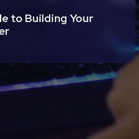
e to Building Your
er