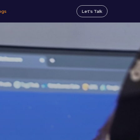
ogs
Let's Talk