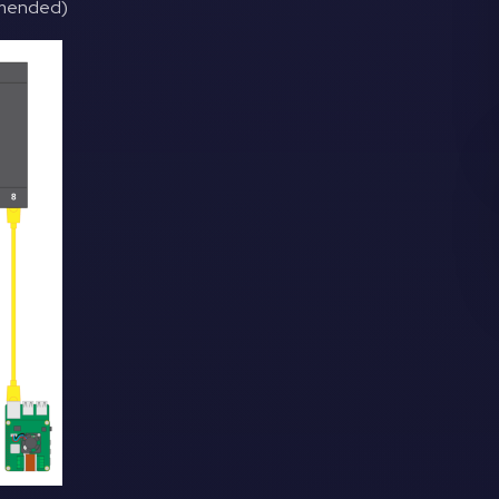
ommended)