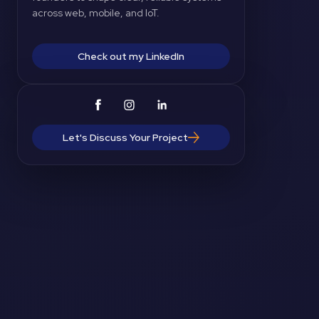
across web, mobile, and IoT.
Check out my LinkedIn
Let's Discuss Your Project