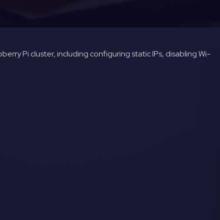
erry Pi cluster, including configuring static IPs, disabling Wi-