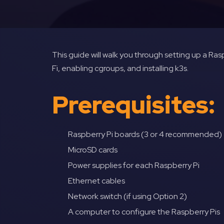
This guide will walk you through setting up a Raspb
Fi, enabling cgroups, and installing k3s.
Prerequisites:
Raspberry Pi boards (3 or 4 recommended)
MicroSD cards
Power supplies for each Raspberry Pi
Ethernet cables
Network switch (if using Option 2)
A computer to configure the Raspberry Pis