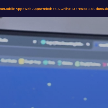
me
Mobile Apps
Web Apps
Websites & Online Stores
IoT Solutions
Bl