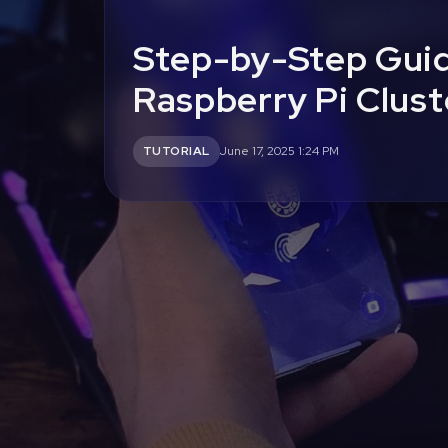
Step-by-Step Guid
Raspberry Pi Clust
TUTORIAL
June 17, 2025 1:24 PM