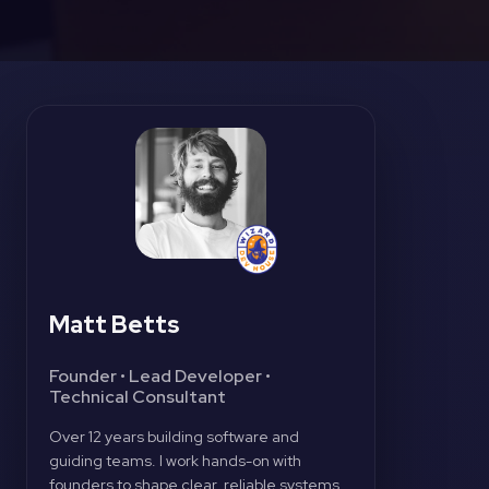
Matt Betts
Founder • Lead Developer •
Technical Consultant
Over 12 years building software and
guiding teams. I work hands-on with
founders to shape clear, reliable systems