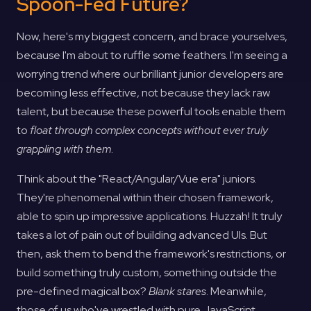
Spoon-Fed Future?
Now, here's my biggest concern, and brace yourselves,
because I'm about to ruffle some feathers. I'm seeing a
worrying trend where our brilliant junior developers are
becoming less effective, not because they lack raw
talent, but because these powerful tools enable them
to
float through complex concepts without ever truly
grappling with them
.
Think about the "React/Angular/Vue era" juniors.
They're phenomenal within their chosen framework,
able to spin up impressive applications. Huzzah! It truly
takes a lot of pain out of building advanced UIs. But
then, ask them to bend the framework's restrictions, or
build something truly custom, something outside the
pre-defined magical box?
Blank stares
. Meanwhile,
those of us who've wrestled with pure JavaScript,