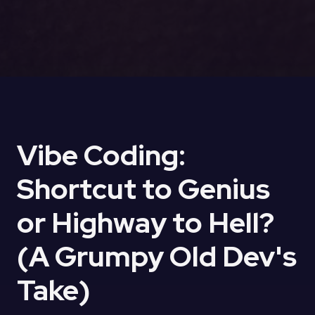
Vibe Coding:
Shortcut to Genius
or Highway to Hell?
(A Grumpy Old Dev's
Take)