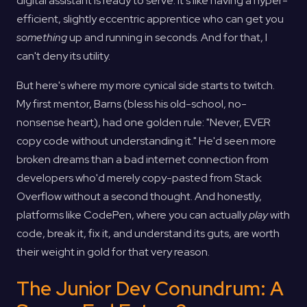
digital assistant is ready to serve. It's like having a hyper-
efficient, slightly eccentric apprentice who can get you
something
up and running in seconds. And for that, I
can't deny its utility.
But here's where my more cynical side starts to twitch.
My first mentor, Barns (bless his old-school, no-
nonsense heart), had one golden rule: "Never, EVER
copy code without understanding it." He'd seen more
broken dreams than a bad internet connection from
developers who'd merely copy-pasted from Stack
Overflow without a second thought. And honestly,
platforms like CodePen, where you can actually
play
with
code, break it, fix it, and understand its guts, are worth
their weight in gold for that very reason.
The Junior Dev Conundrum: A