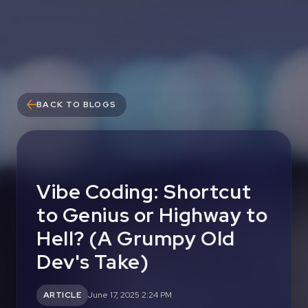
BACK TO BLOGS
Vibe Coding: Shortcut
to Genius or Highway to
Hell? (A Grumpy Old
Dev's Take)
ARTICLE
June 17, 2025 2:24 PM