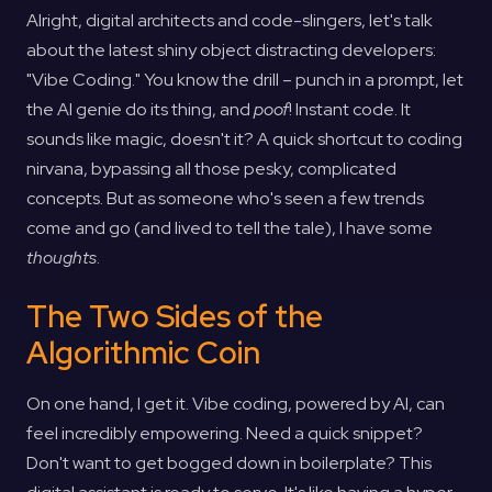
Alright, digital architects and code-slingers, let's talk
about the latest shiny object distracting developers:
"Vibe Coding." You know the drill – punch in a prompt, let
the AI genie do its thing, and
poof
! Instant code. It
sounds like magic, doesn't it? A quick shortcut to coding
nirvana, bypassing all those pesky, complicated
concepts. But as someone who's seen a few trends
come and go (and lived to tell the tale), I have some
thoughts
.
The Two Sides of the
Algorithmic Coin
On one hand, I get it. Vibe coding, powered by AI, can
feel incredibly empowering. Need a quick snippet?
Don't want to get bogged down in boilerplate? This