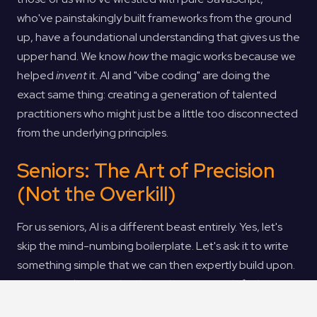
who've painstakingly built frameworks from the ground
up, have a foundational understanding that gives us the
upper hand. We know
how
the magic works because we
helped
invent
it. AI and "vibe coding" are doing the
exact same thing: creating a generation of talented
practitioners who might just be a little too disconnected
from the underlying principles.
Seniors: The Art of Precision
(Not the Overkill)
For us seniors, AI is a different beast entirely. Yes, let's
skip the mind-numbing boilerplate. Let's ask it to write
something simple that we can then expertly build upon.
"Hey AI, make me a div where the inner cards fade in,
stay for 10 seconds, then fade out, and the next one